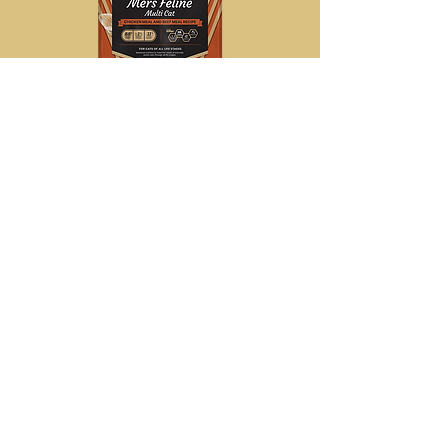
Victor Mers
Classic Feline
15lbs
$28.75
Country Value
20lbs
$18.25