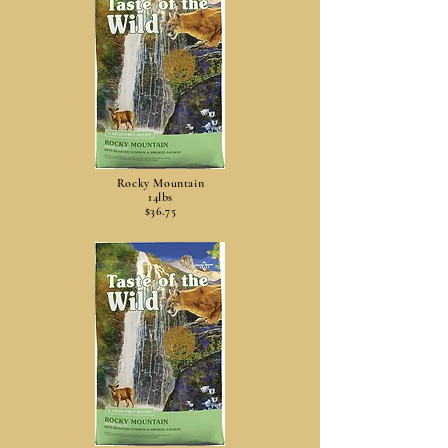
Rocky Mountain
14lbs
$36.75