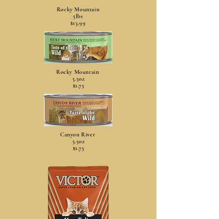
Rocky Mountain
5lbs
$13.99
Rocky Mountain
5.5oz
$1.75
Canyon River
5.5oz
$1.75