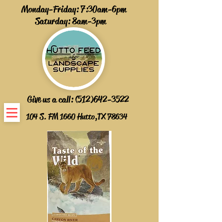
Monday-Friday: 7:30am-6pm
Saturday: 8am-3pm
Give us a call:
(512)642-3522
104 S. FM 1660 Hutto,TX 78634