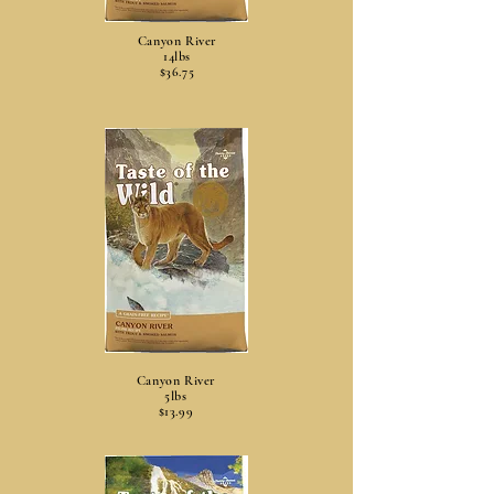
Canyon River
14lbs
$36.75
Canyon River
5lbs
$13.99