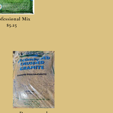
ofessional Mix
$5.25