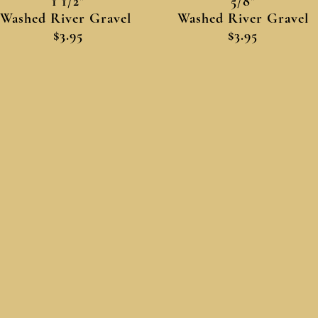
1 1/2"
5/8"
Washed River Gravel
Washed River Gravel
$3.95
$3.95