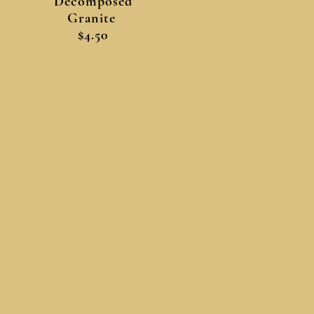
Decomposed
Granite
$4.50