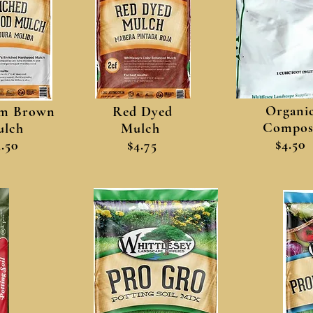
Organi
m Brown
Red Dyed
Compos
lch
Mulch
$4.50
3.50
$4.75