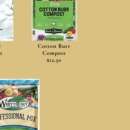
c
Cotton Burr
t
Compost
$12.50