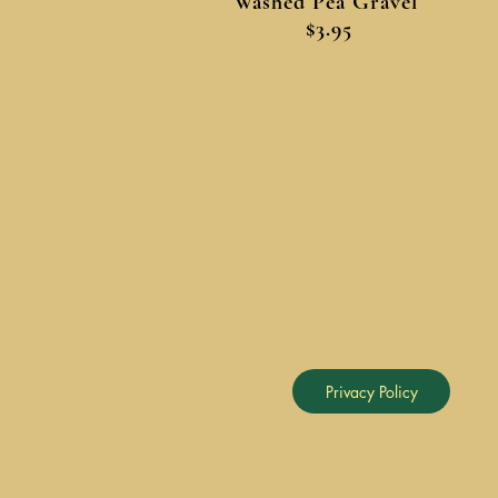
Washed Pea Gravel
$3.95
Privacy Policy