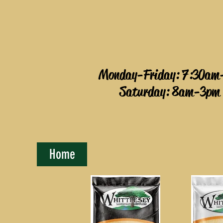
Monday-Friday: 7:30am
Saturday: 8am-3pm
Home