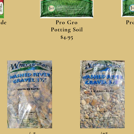
ide
Pro Gro
Pr
Potting Soil
$4.95