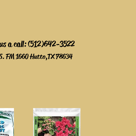
 us a call: (512)642-3522
S. FM 1660 Hutto,TX 78634