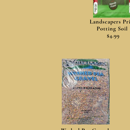
Landscapers Pr
Potting Soil
$4.99