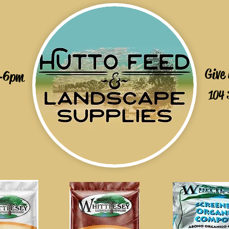
Give
-6pm
104 