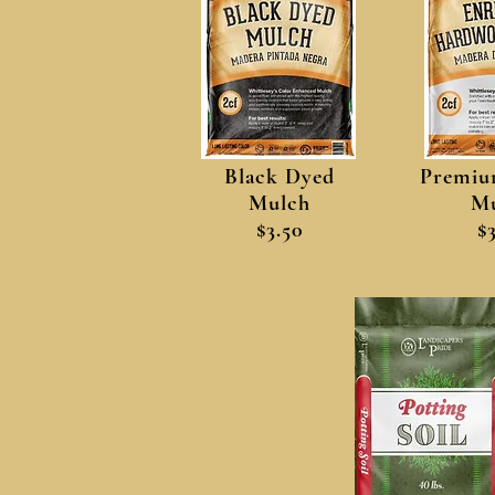
Black Dyed
Premiu
Mulch
Mu
$3.50
$