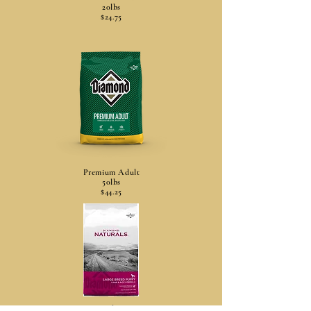
20lbs
$24.75
Premium Adult
50lbs
$44.25
Lg Breed Puppy