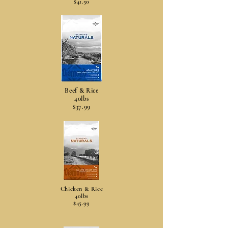
$41.50
Beef & Rice
40lbs
$37.99
Chicken & Rice
40lbs
$45.99