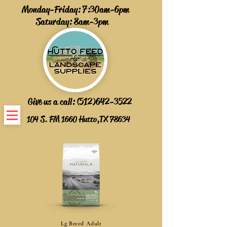
Monday-Friday: 7:30am-6pm
Saturday: 8am-3pm
Give us a call:
(512)642-3522
104 S. FM 1660 Hutto,TX 78634
Lg Breed Adult