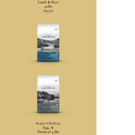
Lamb & Rice
40lbs
$43.30
Senior Chicken,
Egg, &
Oatmeal 35lbs