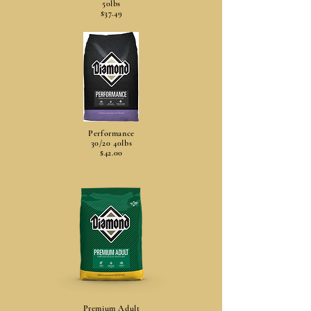
50lbs
$37.49
Performance
30/20 40lbs
$42.00
Premium Adult