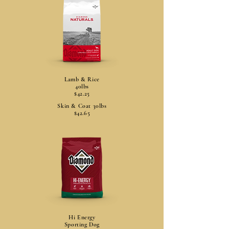
Lamb & Rice
40lbs
$42.25
Skin & Coat 30lbs
$42.65
Hi Energy
Sporting Dog